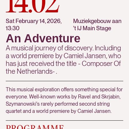
14.02
Sat February 14, 2026,
Muziekgebouw aan
13:30
't IJ Main Stage
An Adventure
A musical journey of discovery. Including
a world premiere by Camiel Jansen, who
has just received the title - Composer Of
the Netherlands- .
This musical exploration offers something special for
everyone. Well-known works by Ravel and Skrjabin,
Szymanowski's rarely performed second string
quartet and a world premiere by Camiel Jansen.
PROGRAMME