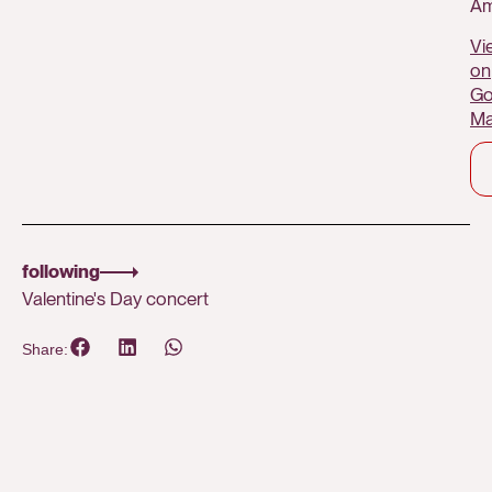
Am
Vi
on
Go
M
following
Valentine's Day concert
Share: