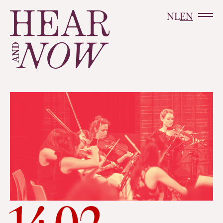
NL
EN