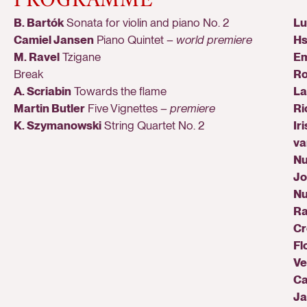
B. Bartók
Sonata for violin and piano No. 2
Lu
Camiel Jansen
Piano Quintet –
world premiere
H
M. Ravel
Tzigane
E
Break
Ro
A. Scriabin
Towards the flame
La
Martin Butler
Five Vignettes –
premiere
Ri
K. Szymanowski
String Quartet No. 2
Iri
va
Nu
Jo
N
Ra
Cr
Fl
Ve
Ca
Ja