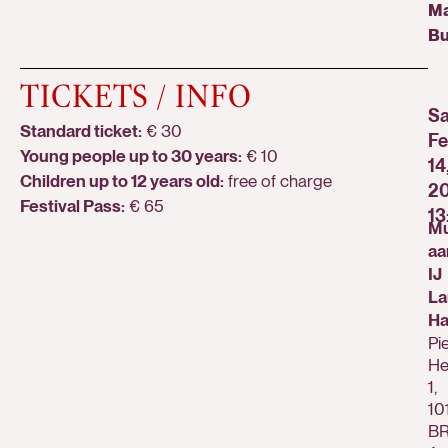
Ma
Bu
TICKETS / INFO
Sa
Standard ticket:
€ 30
Fe
Young people up to 30 years:
€ 10
14
Children up to 12 years old:
free of charge
20
Festival Pass:
€ 65
13
Mu
aa
IJ
La
Ha
Pi
He
1,
10
B