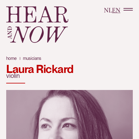
NL
EN
home
musicians
Laura Rickard
violin