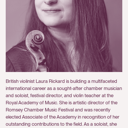
British violinist Laura Rickard is building a multifaceted
international career as a sought-after chamber musician
and soloist, festival director, and violin teacher at the
Royal Academy of Music. She is artistic director of the
Romsey Chamber Music Festival and was recently
elected Associate of the Academy in recognition of her
outstanding contributions to the field. As a soloist, she