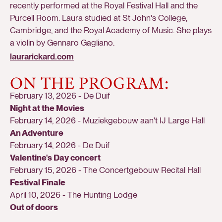
recently performed at the Royal Festival Hall and the
Purcell Room. Laura studied at St John's College,
Cambridge, and the Royal Academy of Music. She plays
a violin by Gennaro Gagliano.
laurarickard.com
ON THE PROGRAM:
February 13, 2026
-
De Duif
Night at the Movies
February 14, 2026
-
Muziekgebouw aan't IJ Large Hall
An Adventure
February 14, 2026
-
De Duif
Valentine's Day concert
February 15, 2026
-
The Concertgebouw Recital Hall
Festival Finale
April 10, 2026
-
The Hunting Lodge
Out of doors