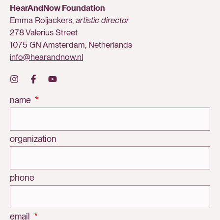
HearAndNow Foundation
Emma Roijackers,
artistic director
278 Valerius Street
1075 GN Amsterdam, Netherlands
info@hearandnow.nl
name
organization
phone
email