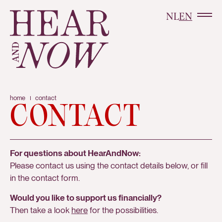
NL
EN
home
contact
CONTACT
For questions about HearAndNow:
Please contact us using the contact details below, or fill
in the contact form.
Would you like to support us financially?
Then take a look
here
for the possibilities.